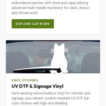
embroidered patches (left chest and caps) utilizing
advanced multi-needle machinery for clean, heavy-
duty thread work.
EXPLORE CAP WORK
VINYL STICKERS
UV DTF & Signage Vinyl
Hard-wearing indoor/outdoor vinyl for vehicles and
signage, plus vibrant, scratch-resistant UV DTF full-
color stickers with high-end detailing.