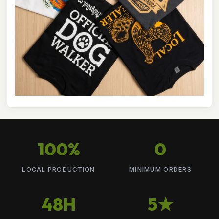
100%
0
LOCAL PRODUCTION
MINIMUM ORDERS
48H
5★