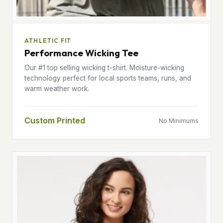
ATHLETIC FIT
Performance Wicking Tee
Our #1 top selling wicking t-shirt. Moisture-wicking
technology perfect for local sports teams, runs, and
warm weather work.
Custom Printed
No Minimums