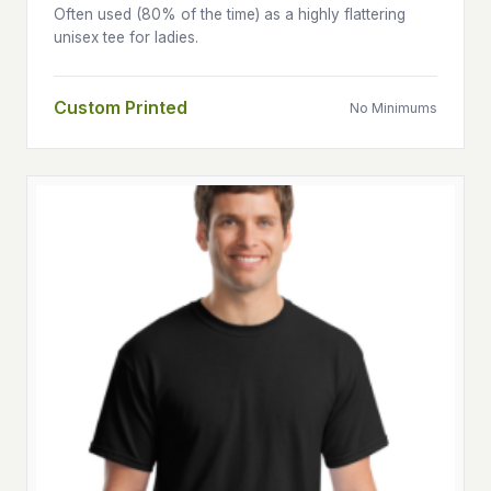
Often used (80% of the time) as a highly flattering
unisex tee for ladies.
Custom Printed
No Minimums