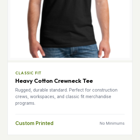
CLASSIC FIT
Heavy Cotton Crewneck Tee
Rugged, durable standard. Perfect for construction
crews, workspaces, and classic fit merchandise
programs.
Custom Printed
No Minimums