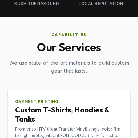
RUSH TURNAROUND
LOCAL REPUTATION
CAPABILITIES
Our Services
We use state-of-the-art materials to build custom
gear that lasts.
GARMENT PRINTING
Custom T-Shirts, Hoodies &
Tanks
From crisp HTV (Heat Transfer Vinyl) single-color film
to high-fidelity, vibrant FULL COLOUR DTF (Direct to