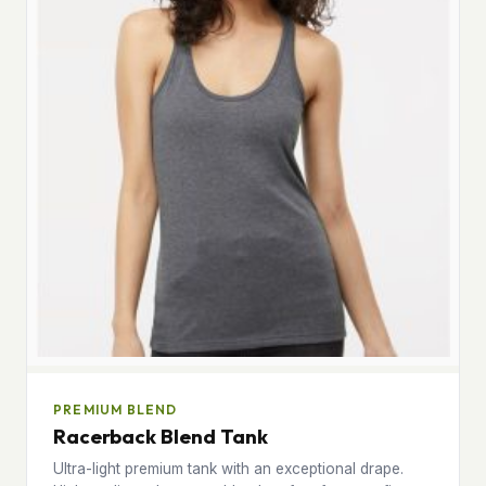
PREMIUM BLEND
Racerback Blend Tank
Ultra-light premium tank with an exceptional drape.