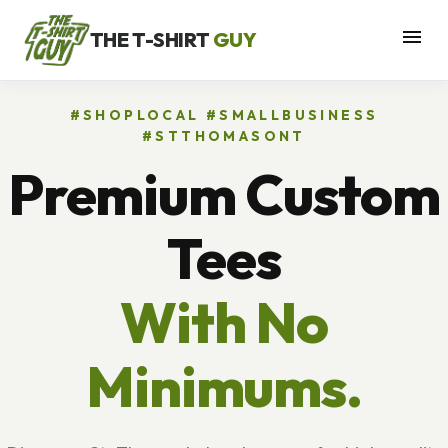
menu
THE T-SHIRT
GUY
#SHOPLOCAL #SMALLBUSINESS
#STTHOMASONT
Premium Custom
Tees
With No
Minimums.