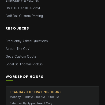
Embroidery & Patches
UV DTF Decals & Vinyl
Golf Ball Custom Printing
RESOURCES
Frequently Asked Questions
About 'The Guy'
Get a Custom Quote
Local St. Thomas Pickup
WORKSHOP HOURS
STANDARD OPERATING HOURS
Monday - Friday: 9:00 AM - 5:00 PM
Saturday: By Appointment Only