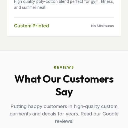
High quality poly-cotton blend perfect for gym, fitness,
and summer heat.
Custom Printed
No Minimums
REVIEWS
What Our Customers
Say
Putting happy customers in high-quality custom
garments and decals for years. Read our Google
reviews!