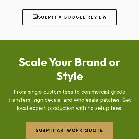
rate_review
SUBMIT A GOOGLE REVIEW
Scale Your Brand or
Style
From single custom tees to commercial-grade
transfers, sign decals, and wholesale patches. Get
local expert production with no setup fees.
SUBMIT ARTWORK QUOTE