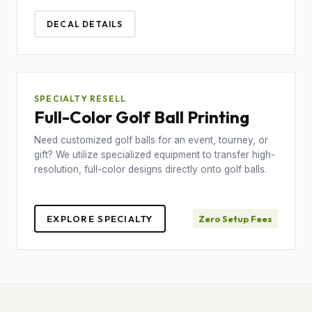
DECAL DETAILS
SPECIALTY RESELL
Full-Color Golf Ball Printing
Need customized golf balls for an event, tourney, or
gift? We utilize specialized equipment to transfer high-
resolution, full-color designs directly onto golf balls.
EXPLORE SPECIALTY
Zero Setup Fees