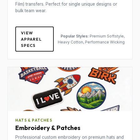
Film) transfers. Perfect for single unique designs or
bulk team wear.
VIEW
Popular Styles:
Premium Softstyle,
APPAREL
Heavy Cotton, Performance Wicking
SPECS
HATS & PATCHES
Embroidery & Patches
Professional custom embroidery on premium hats and