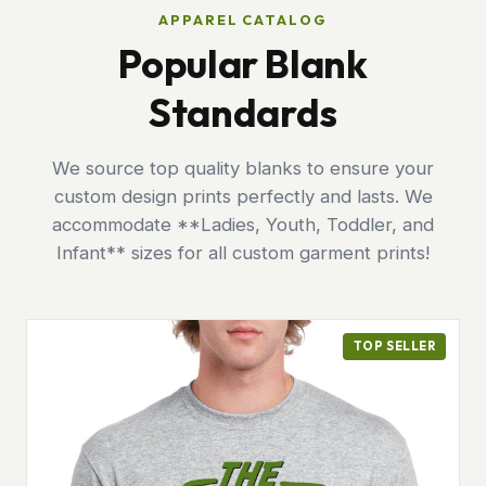
APPAREL CATALOG
Popular Blank
Standards
We source top quality blanks to ensure your
custom design prints perfectly and lasts. We
accommodate **Ladies, Youth, Toddler, and
Infant** sizes for all custom garment prints!
TOP SELLER