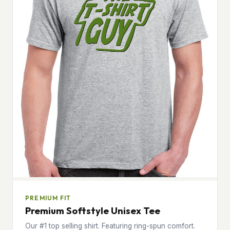
PREMIUM FIT
Premium Softstyle Unisex Tee
Our #1 top selling shirt. Featuring ring-spun comfort.