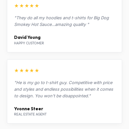
★★★★★
"They do all my hoodies and t-shirts for Big Dog
Smokey Hot Sauce...amazing quality "
David Young
HAPPY CUSTOMER
★★★★★
"He is my go to t-shirt guy. Competitive with price
and styles and endless possibilities when it comes
to design. You won't be disappointed."
Yvonne Steer
REAL ESTATE AGENT