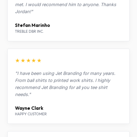
met. I would recommend him to anyone. Thanks
Jordan!"
Stefan Marinho
TREBLE DBR INC.
★★★★★
"I have been using Jet Branding for many years.
From ball shirts to printed work shirts. I highly
recommend Jet Branding for all you tee shirt
needs."
Wayne Clark
HAPPY CUSTOMER