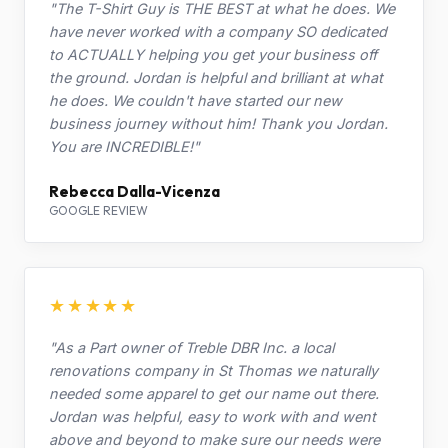
"The T-Shirt Guy is THE BEST at what he does. We
have never worked with a company SO dedicated
to ACTUALLY helping you get your business off
the ground. Jordan is helpful and brilliant at what
he does. We couldn't have started our new
business journey without him! Thank you Jordan.
You are INCREDIBLE!"
Rebecca Dalla-Vicenza
GOOGLE REVIEW
★★★★★
"As a Part owner of Treble DBR Inc. a local
renovations company in St Thomas we naturally
needed some apparel to get our name out there.
Jordan was helpful, easy to work with and went
above and beyond to make sure our needs were