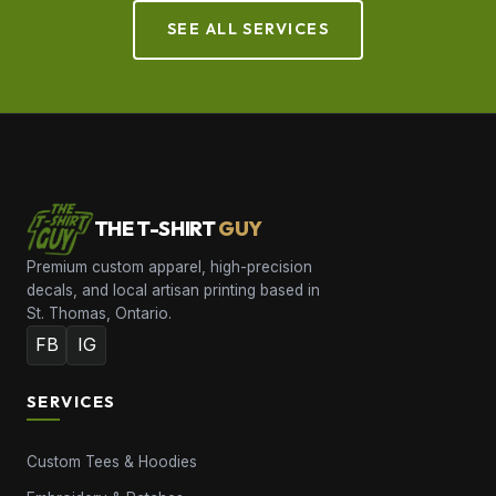
SEE ALL SERVICES
THE T-SHIRT
GUY
Premium custom apparel, high-precision
decals, and local artisan printing based in
St. Thomas, Ontario.
FB
IG
SERVICES
Custom Tees & Hoodies