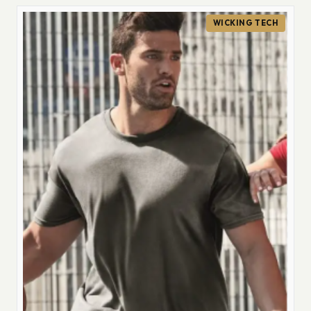
WICKING TECH