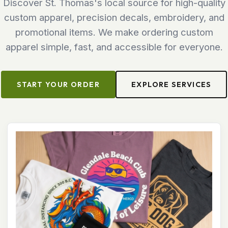
Discover St. Thomas's local source for high-quality
custom apparel, precision decals, embroidery, and
promotional items. We make ordering custom
apparel simple, fast, and accessible for everyone.
START YOUR ORDER
EXPLORE SERVICES