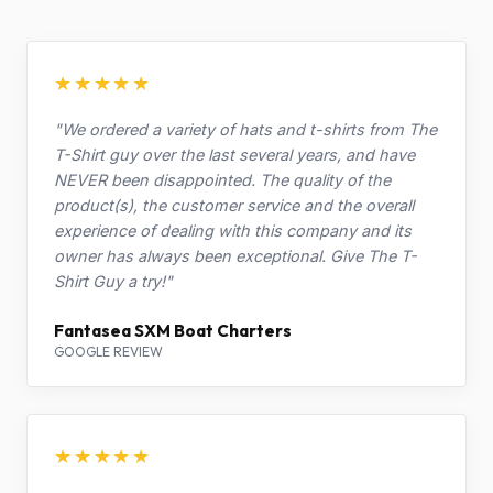
★★★★★
"We ordered a variety of hats and t-shirts from The
T-Shirt guy over the last several years, and have
NEVER been disappointed. The quality of the
product(s), the customer service and the overall
experience of dealing with this company and its
owner has always been exceptional. Give The T-
Shirt Guy a try!"
Fantasea SXM Boat Charters
GOOGLE REVIEW
★★★★★