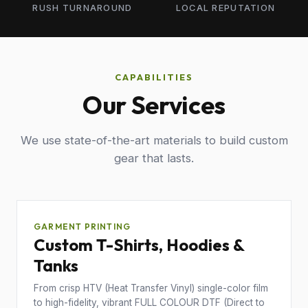
RUSH TURNAROUND
LOCAL REPUTATION
CAPABILITIES
Our Services
We use state-of-the-art materials to build custom
gear that lasts.
GARMENT PRINTING
Custom T-Shirts, Hoodies &
Tanks
From crisp HTV (Heat Transfer Vinyl) single-color film
to high-fidelity, vibrant FULL COLOUR DTF (Direct to