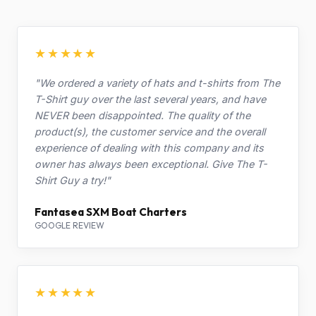
★★★★★
"We ordered a variety of hats and t-shirts from The
T-Shirt guy over the last several years, and have
NEVER been disappointed. The quality of the
product(s), the customer service and the overall
experience of dealing with this company and its
owner has always been exceptional. Give The T-
Shirt Guy a try!"
Fantasea SXM Boat Charters
GOOGLE REVIEW
★★★★★