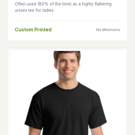
Often used (80% of the time) as a highly flattering
unisex tee for ladies.
Custom Printed
No Minimums