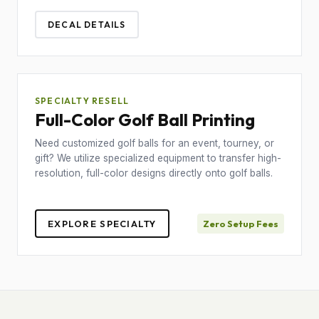
DECAL DETAILS
SPECIALTY RESELL
Full-Color Golf Ball Printing
Need customized golf balls for an event, tourney, or
gift? We utilize specialized equipment to transfer high-
resolution, full-color designs directly onto golf balls.
EXPLORE SPECIALTY
Zero Setup Fees