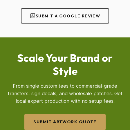
rate_review
SUBMIT A GOOGLE REVIEW
Scale Your Brand or
Style
From single custom tees to commercial-grade
transfers, sign decals, and wholesale patches. Get
local expert production with no setup fees.
SUBMIT ARTWORK QUOTE