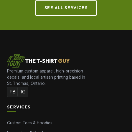
SEE ALL SERVICES
THE T-SHIRT
GUY
Premium custom apparel, high-precision
decals, and local artisan printing based in
St. Thomas, Ontario.
FB
IG
SERVICES
Custom Tees & Hoodies