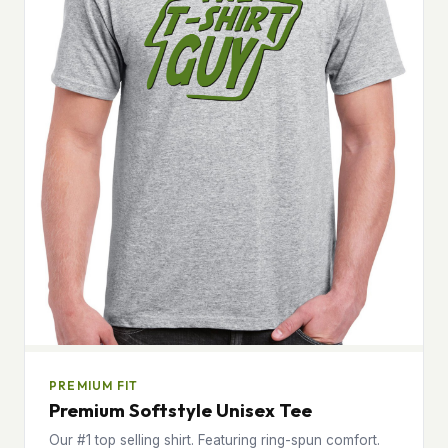
PREMIUM FIT
Premium Softstyle Unisex Tee
Our #1 top selling shirt. Featuring ring-spun comfort.