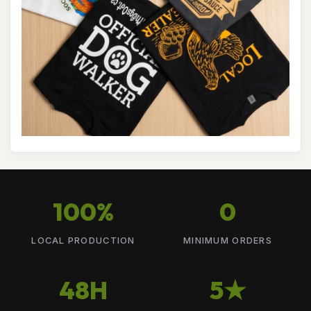
100%
0
LOCAL PRODUCTION
MINIMUM ORDERS
48H
5★