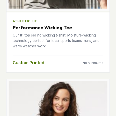
ATHLETIC FIT
Performance Wicking Tee
Our #1 top selling wicking t-shirt. Moisture-wicking
technology perfect for local sports teams, runs, and
warm weather work.
Custom Printed
No Minimums