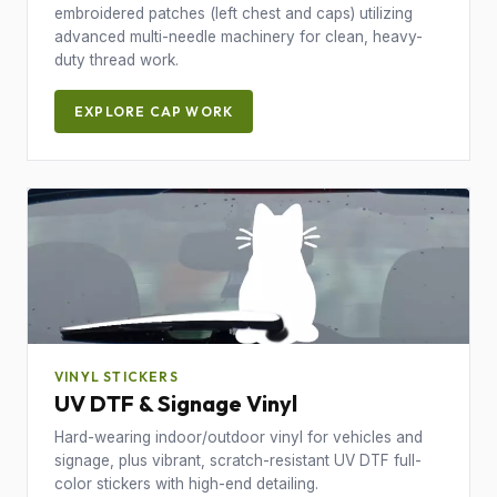
embroidered patches (left chest and caps) utilizing
advanced multi-needle machinery for clean, heavy-
duty thread work.
EXPLORE CAP WORK
VINYL STICKERS
UV DTF & Signage Vinyl
Hard-wearing indoor/outdoor vinyl for vehicles and
signage, plus vibrant, scratch-resistant UV DTF full-
color stickers with high-end detailing.