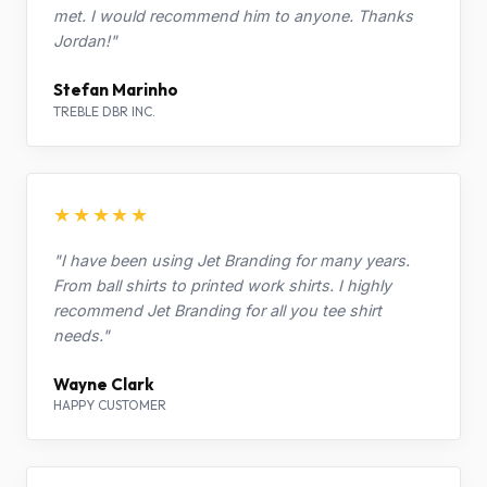
met. I would recommend him to anyone. Thanks
Jordan!"
Stefan Marinho
TREBLE DBR INC.
★★★★★
"I have been using Jet Branding for many years.
From ball shirts to printed work shirts. I highly
recommend Jet Branding for all you tee shirt
needs."
Wayne Clark
HAPPY CUSTOMER