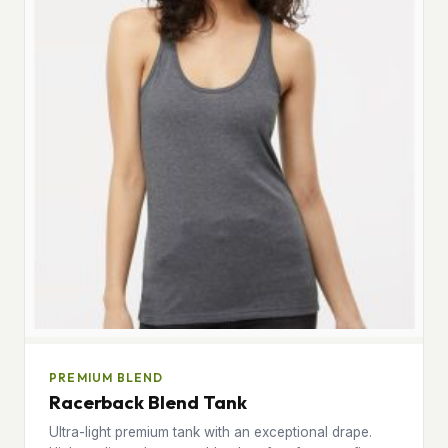
PREMIUM BLEND
Racerback Blend Tank
Ultra-light premium tank with an exceptional drape.