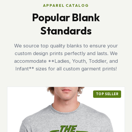
APPAREL CATALOG
Popular Blank
Standards
We source top quality blanks to ensure your
custom design prints perfectly and lasts. We
accommodate **Ladies, Youth, Toddler, and
Infant** sizes for all custom garment prints!
TOP SELLER