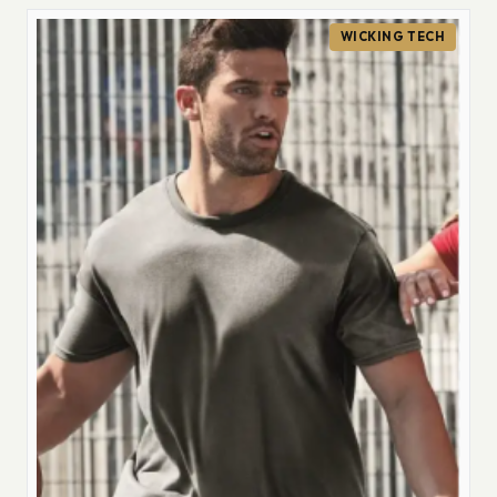
WICKING TECH