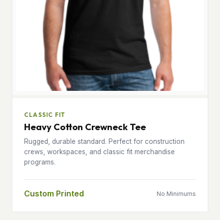
CLASSIC FIT
Heavy Cotton Crewneck Tee
Rugged, durable standard. Perfect for construction
crews, workspaces, and classic fit merchandise
programs.
Custom Printed
No Minimums