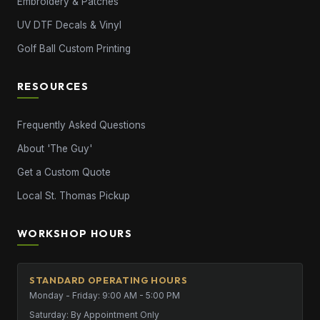
Embroidery & Patches
UV DTF Decals & Vinyl
Golf Ball Custom Printing
RESOURCES
Frequently Asked Questions
About 'The Guy'
Get a Custom Quote
Local St. Thomas Pickup
WORKSHOP HOURS
STANDARD OPERATING HOURS
Monday - Friday: 9:00 AM - 5:00 PM
Saturday: By Appointment Only