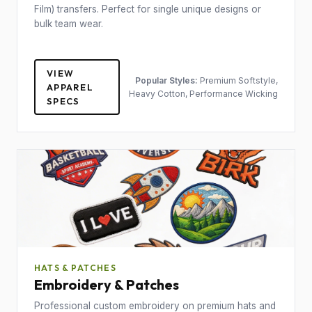
Film) transfers. Perfect for single unique designs or
bulk team wear.
VIEW
Popular Styles:
Premium Softstyle,
APPAREL
Heavy Cotton, Performance Wicking
SPECS
HATS & PATCHES
Embroidery & Patches
Professional custom embroidery on premium hats and