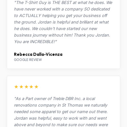
"The T-Shirt Guy is THE BEST at what he does. We
have never worked with a company SO dedicated
to ACTUALLY helping you get your business off
the ground. Jordan is helpful and brilliant at what
he does. We couldn't have started our new
business journey without him! Thank you Jordan.
You are INCREDIBLE!"
Rebecca Dalla-Vicenza
GOOGLE REVIEW
★★★★★
"As a Part owner of Treble DBR Inc. a local
renovations company in St Thomas we naturally
needed some apparel to get our name out there.
Jordan was helpful, easy to work with and went
above and beyond to make sure our needs were