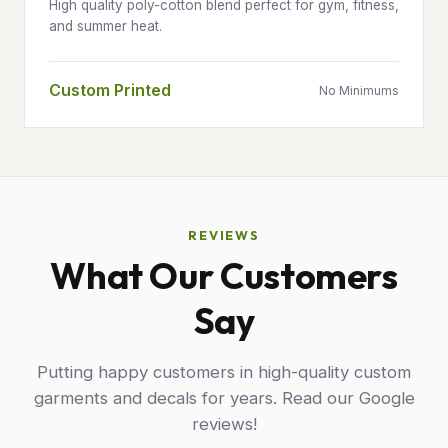
High quality poly-cotton blend perfect for gym, fitness,
and summer heat.
Custom Printed
No Minimums
REVIEWS
What Our Customers
Say
Putting happy customers in high-quality custom
garments and decals for years. Read our Google
reviews!