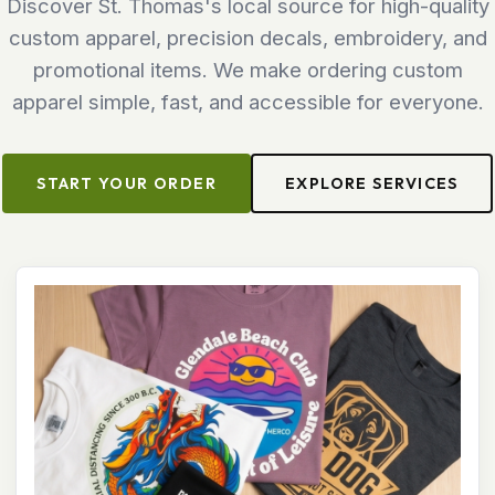
Discover St. Thomas's local source for high-quality
custom apparel, precision decals, embroidery, and
promotional items. We make ordering custom
apparel simple, fast, and accessible for everyone.
START YOUR ORDER
EXPLORE SERVICES