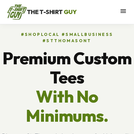
menu
THE T-SHIRT
GUY
#SHOPLOCAL #SMALLBUSINESS
#STTHOMASONT
Premium Custom
Tees
With No
Minimums.