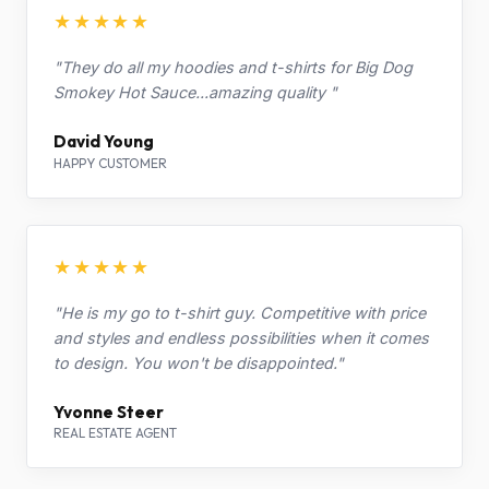
★★★★★
"They do all my hoodies and t-shirts for Big Dog
Smokey Hot Sauce...amazing quality "
David Young
HAPPY CUSTOMER
★★★★★
"He is my go to t-shirt guy. Competitive with price
and styles and endless possibilities when it comes
to design. You won't be disappointed."
Yvonne Steer
REAL ESTATE AGENT