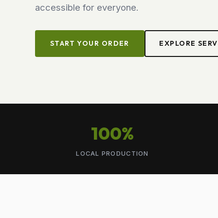
accessible for everyone.
START YOUR ORDER
EXPLORE SERV
100%
LOCAL PRODUCTION