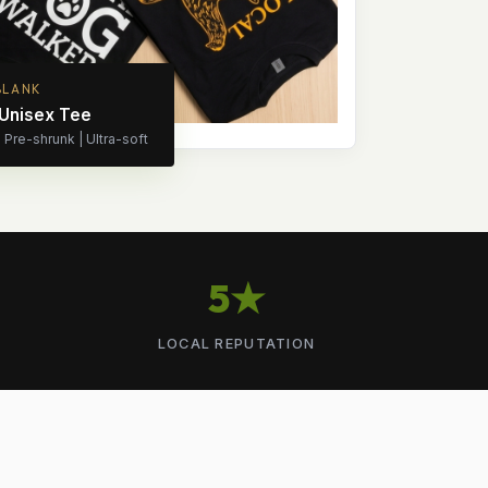
BLANK
 Unisex Tee
Pre-shrunk | Ultra-soft
5★
LOCAL REPUTATION