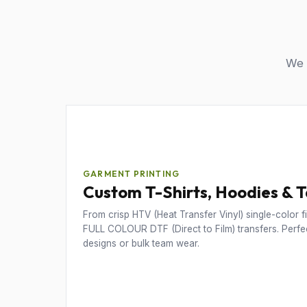
We u
GARMENT PRINTING
Custom T-Shirts, Hoodies & 
From crisp HTV (Heat Transfer Vinyl) single-color fil
FULL COLOUR DTF (Direct to Film) transfers. Perfec
designs or bulk team wear.