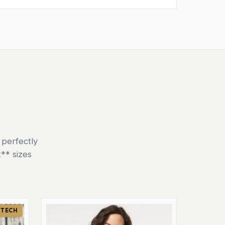
 perfectly
** sizes
 TECH