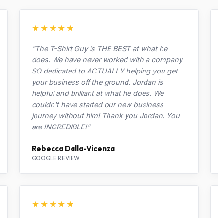
★★★★★
"The T-Shirt Guy is THE BEST at what he
does. We have never worked with a company
SO dedicated to ACTUALLY helping you get
your business off the ground. Jordan is
helpful and brilliant at what he does. We
couldn't have started our new business
journey without him! Thank you Jordan. You
are INCREDIBLE!"
Rebecca Dalla-Vicenza
GOOGLE REVIEW
★★★★★