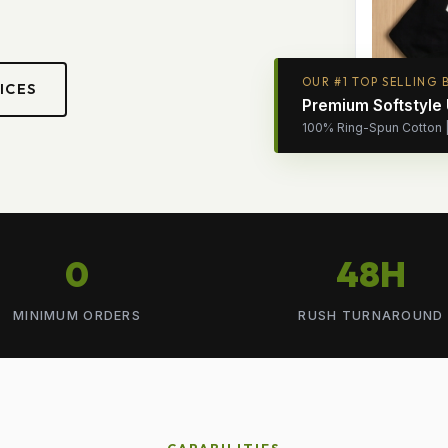
OUR #1 TOP SELLING 
ICES
Premium Softstyle
100% Ring-Spun Cotton | 
0
48H
MINIMUM ORDERS
RUSH TURNAROUND