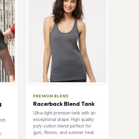
PREMIUM BLEND
g
Racerback Blend Tank
Ultra-light premium tank with an
exceptional drape. High quality
irt.
poly-cotton blend perfect for
gym, fitness, and summer heat.
s,