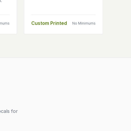
k.
Custom Printed
imums
No Minimums
cals for