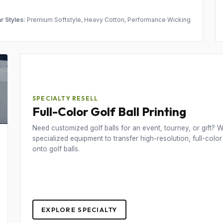
r Styles:
Premium Softstyle, Heavy Cotton, Performance Wicking
SPECIALTY RESELL
Full-Color Golf Ball Printing
Need customized golf balls for an event, tourney, or gift? We
specialized equipment to transfer high-resolution, full-color
onto golf balls.
EXPLORE SPECIALTY