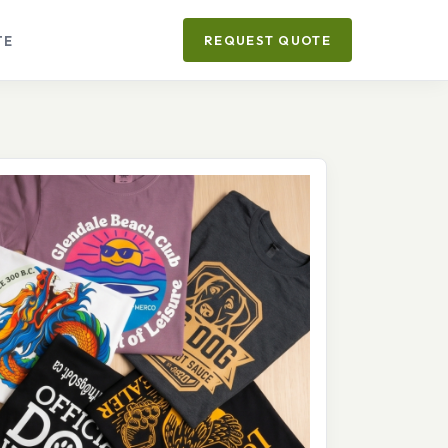
TE
REQUEST QUOTE