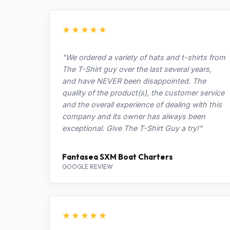
★★★★★
"We ordered a variety of hats and t-shirts from
The T-Shirt guy over the last several years,
and have NEVER been disappointed. The
quality of the product(s), the customer service
and the overall experience of dealing with this
company and its owner has always been
exceptional. Give The T-Shirt Guy a try!"
Fantasea SXM Boat Charters
GOOGLE REVIEW
★★★★★