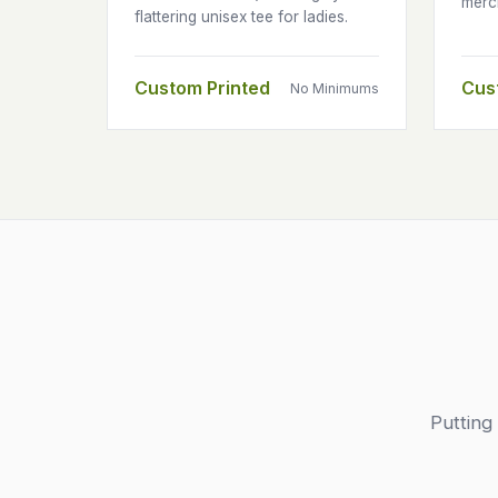
merc
flattering unisex tee for ladies.
Custom Printed
Cus
No Minimums
Putting