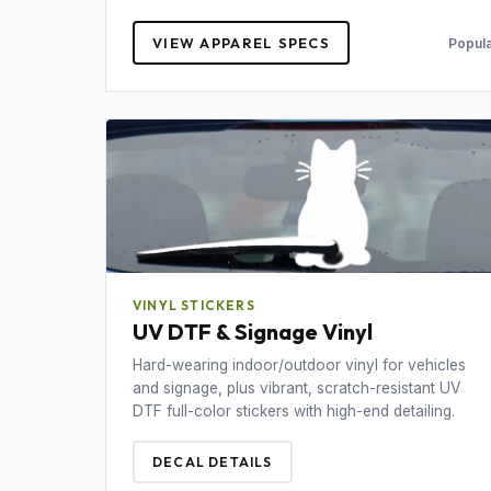
VIEW APPAREL SPECS
Popula
VINYL STICKERS
UV DTF & Signage Vinyl
Hard-wearing indoor/outdoor vinyl for vehicles
and signage, plus vibrant, scratch-resistant UV
DTF full-color stickers with high-end detailing.
DECAL DETAILS