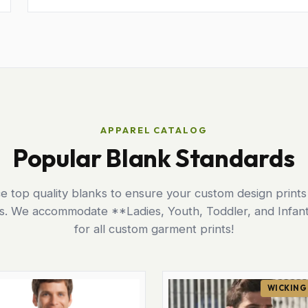
APPAREL CATALOG
Popular Blank Standards
 top quality blanks to ensure your custom design prints
ts. We accommodate **Ladies, Youth, Toddler, and Infant
for all custom garment prints!
WICKING