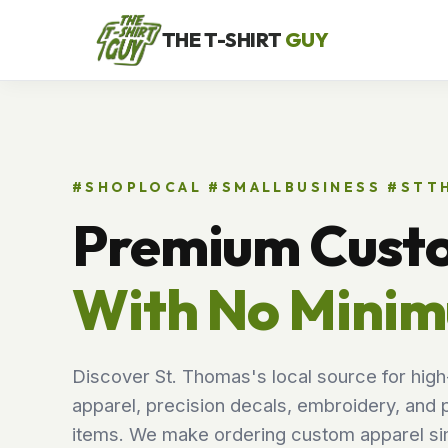
THE T-SHIRT
GUY
#SHOPLOCAL #SMALLBUSINESS #ST
Premium Cust
With No Mini
Discover St. Thomas's local source for high
apparel, precision decals, embroidery, and 
items. We make ordering custom apparel sim