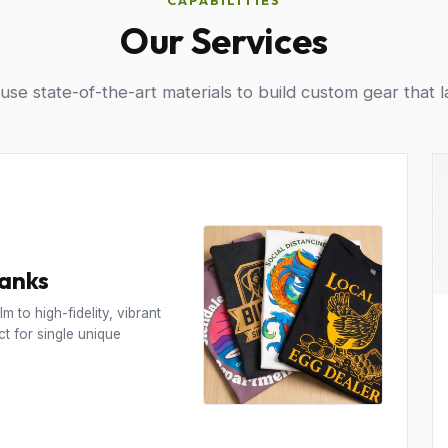
CAPABILITIES
Our Services
se state-of-the-art materials to build custom gear that l
Tanks
m to high-fidelity, vibrant
t for single unique