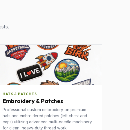
asts.
HATS & PATCHES
Embroidery & Patches
Professional custom embroidery on premium
hats and embroidered patches (left chest and
caps) utilizing advanced multi-needle machinery
for clean, heavy-duty thread work.