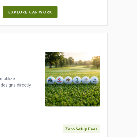
EXPLORE CAP WORK
 utilize
 designs directly
Zero Setup Fees