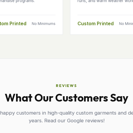
handise programs.
runs, and warm weather wor
tom Printed
Custom Printed
No Minimums
No Min
REVIEWS
What Our Customers Say
 happy customers in high-quality custom garments and de
years. Read our Google reviews!