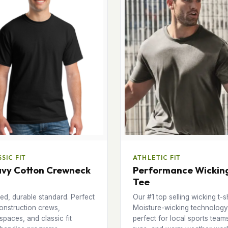
SIC FIT
ATHLETIC FIT
vy Cotton Crewneck
Performance Wickin
Tee
ed, durable standard. Perfect
Our #1 top selling wicking t-sh
onstruction crews,
Moisture-wicking technology
paces, and classic fit
perfect for local sports team