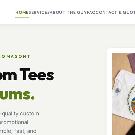
HOME
SERVICES
ABOUT THE GUY
FAQ
CONTACT & QUO
THOMASONT
om Tees
mums.
-quality custom
promotional
ple, fast, and