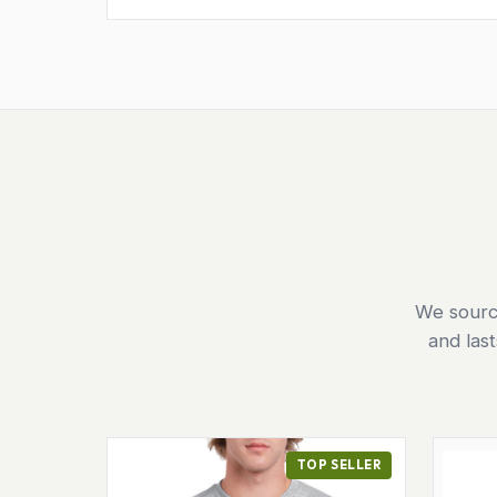
We source
and las
TOP SELLER