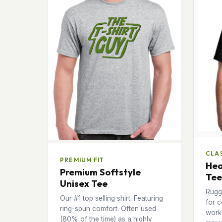
CLAS
PREMIUM FIT
Hea
Premium Softstyle
Tee
Unisex Tee
Rugg
Our #1 top selling shirt. Featuring
for c
ring-spun comfort. Often used
works
(80% of the time) as a highly