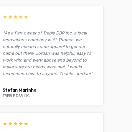
★★★★★
"As a Part owner of Treble DBR Inc. a local
renovations company in St Thomas we
naturally needed some apparel to get our
name out there. Jordan was helpful, easy to
work with and went above and beyond to
make sure our needs were met. I would
recommend him to anyone. Thanks Jordan!"
Stefan Marinho
TREBLE DBR INC.
★★★★★