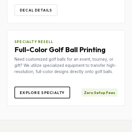
DECAL DETAILS
SPECIALTY RESELL
Full-Color Golf Ball Printing
Need customized golf balls for an event, tourney, or
gift? We utilize specialized equipment to transfer high-
resolution, full-color designs directly onto golf balls.
EXPLORE SPECIALTY
Zero Setup Fees