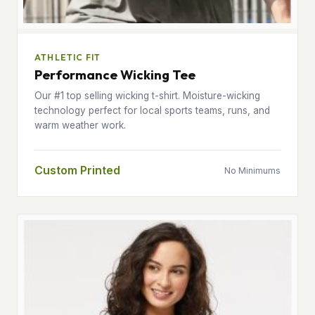
ATHLETIC FIT
Performance Wicking Tee
Our #1 top selling wicking t-shirt. Moisture-wicking
technology perfect for local sports teams, runs, and
warm weather work.
Custom Printed
No Minimums