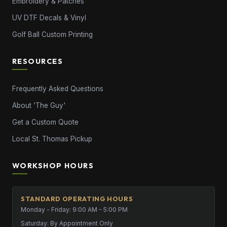
Embroidery & Patches
UV DTF Decals & Vinyl
Golf Ball Custom Printing
RESOURCES
Frequently Asked Questions
About 'The Guy'
Get a Custom Quote
Local St. Thomas Pickup
WORKSHOP HOURS
STANDARD OPERATING HOURS
Monday - Friday: 9:00 AM - 5:00 PM
Saturday: By Appointment Only