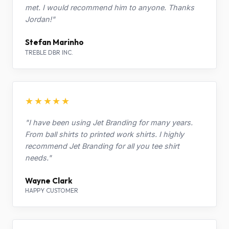
met. I would recommend him to anyone. Thanks
Jordan!"
Stefan Marinho
TREBLE DBR INC.
★★★★★
"I have been using Jet Branding for many years.
From ball shirts to printed work shirts. I highly
recommend Jet Branding for all you tee shirt
needs."
Wayne Clark
HAPPY CUSTOMER