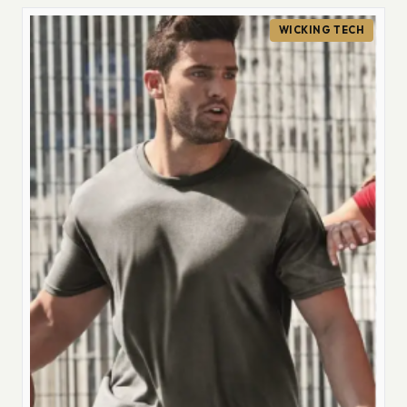
WICKING TECH