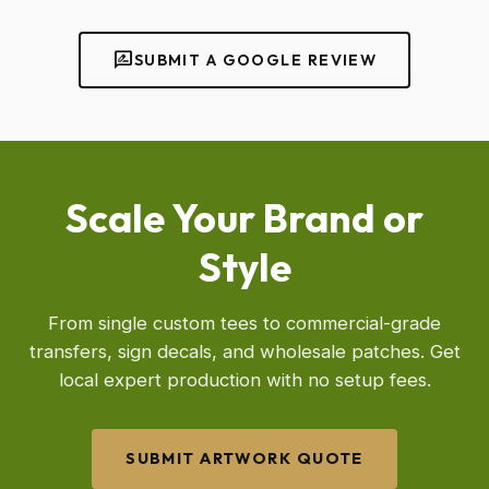
rate_review
SUBMIT A GOOGLE REVIEW
Scale Your Brand or
Style
From single custom tees to commercial-grade
transfers, sign decals, and wholesale patches. Get
local expert production with no setup fees.
SUBMIT ARTWORK QUOTE