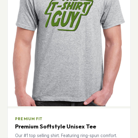
PREMIUM FIT
Premium Softstyle Unisex Tee
Our #1 top selling shirt. Featuring ring-spun comfort.