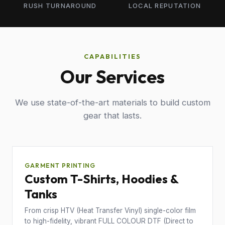
RUSH TURNAROUND
LOCAL REPUTATION
CAPABILITIES
Our Services
We use state-of-the-art materials to build custom
gear that lasts.
GARMENT PRINTING
Custom T-Shirts, Hoodies &
Tanks
From crisp HTV (Heat Transfer Vinyl) single-color film
to high-fidelity, vibrant FULL COLOUR DTF (Direct to