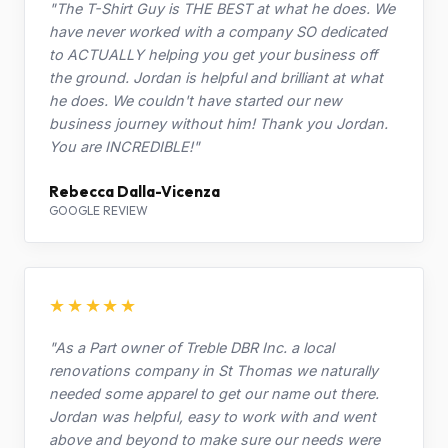
"The T-Shirt Guy is THE BEST at what he does. We
have never worked with a company SO dedicated
to ACTUALLY helping you get your business off
the ground. Jordan is helpful and brilliant at what
he does. We couldn't have started our new
business journey without him! Thank you Jordan.
You are INCREDIBLE!"
Rebecca Dalla-Vicenza
GOOGLE REVIEW
★★★★★
"As a Part owner of Treble DBR Inc. a local
renovations company in St Thomas we naturally
needed some apparel to get our name out there.
Jordan was helpful, easy to work with and went
above and beyond to make sure our needs were