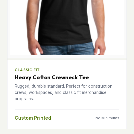
CLASSIC FIT
Heavy Cotton Crewneck Tee
Rugged, durable standard. Perfect for construction
crews, workspaces, and classic fit merchandise
programs.
Custom Printed
No Minimums