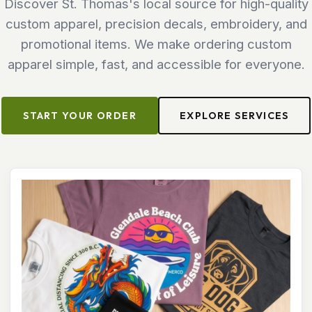
Discover St. Thomas's local source for high-quality
custom apparel, precision decals, embroidery, and
promotional items. We make ordering custom
apparel simple, fast, and accessible for everyone.
START YOUR ORDER
EXPLORE SERVICES