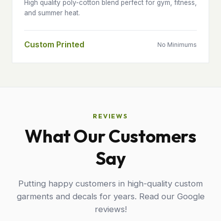
High quality poly-cotton blend perfect for gym, fitness,
and summer heat.
Custom Printed
No Minimums
REVIEWS
What Our Customers
Say
Putting happy customers in high-quality custom
garments and decals for years. Read our Google
reviews!