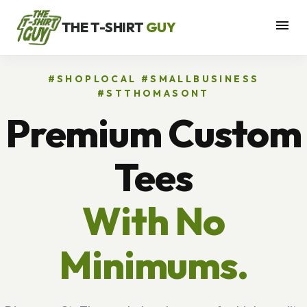
menu
THE T-SHIRT
GUY
#SHOPLOCAL #SMALLBUSINESS
#STTHOMASONT
Premium Custom
Tees
With No
Minimums.