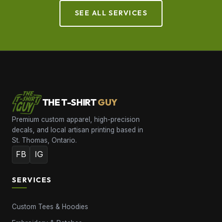
SEE ALL SERVICES
THE T-SHIRT
GUY
Premium custom apparel, high-precision
decals, and local artisan printing based in
St. Thomas, Ontario.
FB
IG
SERVICES
Custom Tees & Hoodies