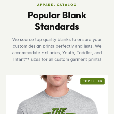
APPAREL CATALOG
Popular Blank
Standards
We source top quality blanks to ensure your
custom design prints perfectly and lasts. We
accommodate **Ladies, Youth, Toddler, and
Infant** sizes for all custom garment prints!
TOP SELLER