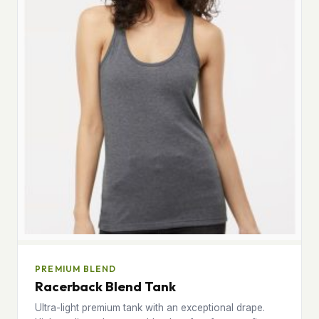
PREMIUM BLEND
Racerback Blend Tank
Ultra-light premium tank with an exceptional drape.