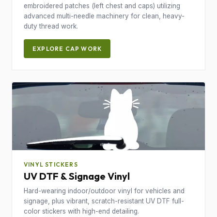
embroidered patches (left chest and caps) utilizing
advanced multi-needle machinery for clean, heavy-
duty thread work.
EXPLORE CAP WORK
VINYL STICKERS
UV DTF & Signage Vinyl
Hard-wearing indoor/outdoor vinyl for vehicles and
signage, plus vibrant, scratch-resistant UV DTF full-
color stickers with high-end detailing.