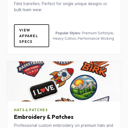
Film) transfers. Perfect for single unique designs or
bulk team wear.
VIEW
Popular Styles:
Premium Softstyle,
APPAREL
Heavy Cotton, Performance Wicking
SPECS
HATS & PATCHES
Embroidery & Patches
Professional custom embroidery on premium hats and