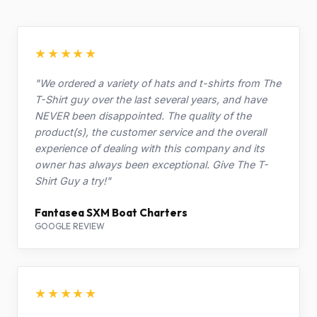
★★★★★
"We ordered a variety of hats and t-shirts from The
T-Shirt guy over the last several years, and have
NEVER been disappointed. The quality of the
product(s), the customer service and the overall
experience of dealing with this company and its
owner has always been exceptional. Give The T-
Shirt Guy a try!"
Fantasea SXM Boat Charters
GOOGLE REVIEW
★★★★★