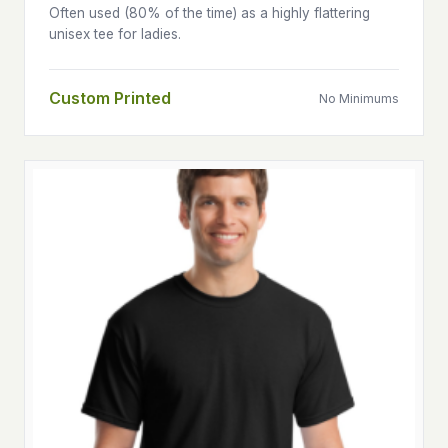
Often used (80% of the time) as a highly flattering
unisex tee for ladies.
Custom Printed
No Minimums