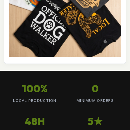
100%
0
LOCAL PRODUCTION
MINIMUM ORDERS
48H
5★