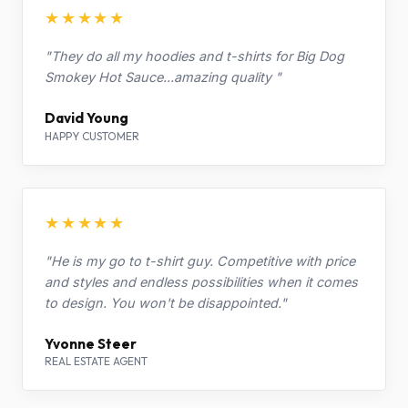
★★★★★
"They do all my hoodies and t-shirts for Big Dog
Smokey Hot Sauce...amazing quality "
David Young
HAPPY CUSTOMER
★★★★★
"He is my go to t-shirt guy. Competitive with price
and styles and endless possibilities when it comes
to design. You won't be disappointed."
Yvonne Steer
REAL ESTATE AGENT