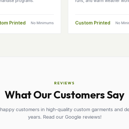
handise programs.
runs, and warm weather wor
tom Printed
Custom Printed
No Minimums
No Min
REVIEWS
What Our Customers Say
 happy customers in high-quality custom garments and de
years. Read our Google reviews!