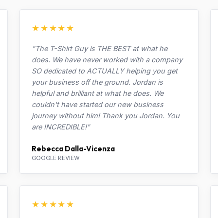
★★★★★
"The T-Shirt Guy is THE BEST at what he
does. We have never worked with a company
SO dedicated to ACTUALLY helping you get
your business off the ground. Jordan is
helpful and brilliant at what he does. We
couldn't have started our new business
journey without him! Thank you Jordan. You
are INCREDIBLE!"
Rebecca Dalla-Vicenza
GOOGLE REVIEW
★★★★★