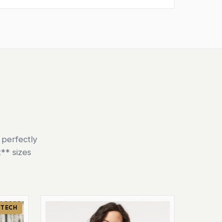
 perfectly
** sizes
 TECH