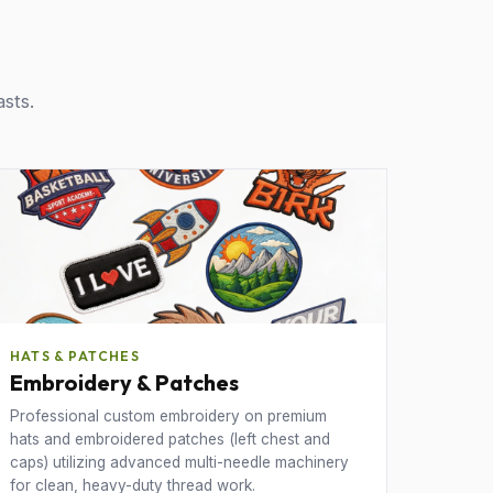
asts.
HATS & PATCHES
Embroidery & Patches
Professional custom embroidery on premium
hats and embroidered patches (left chest and
caps) utilizing advanced multi-needle machinery
for clean, heavy-duty thread work.