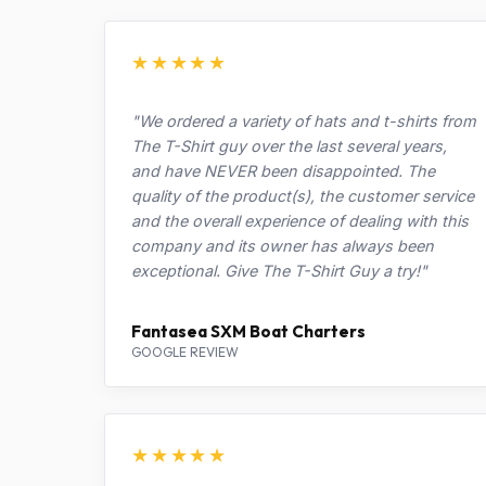
★★★★★
"We ordered a variety of hats and t-shirts from
The T-Shirt guy over the last several years,
and have NEVER been disappointed. The
quality of the product(s), the customer service
and the overall experience of dealing with this
company and its owner has always been
exceptional. Give The T-Shirt Guy a try!"
Fantasea SXM Boat Charters
GOOGLE REVIEW
★★★★★