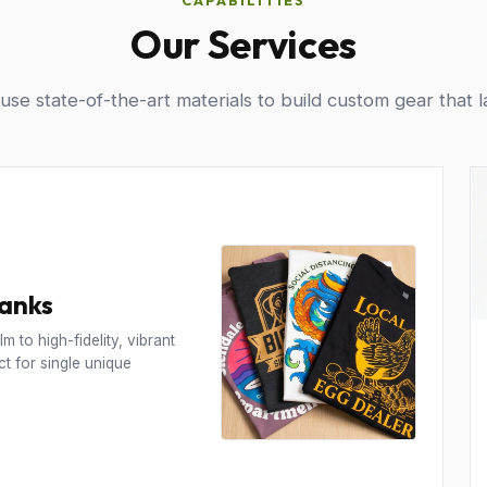
CAPABILITIES
Our Services
se state-of-the-art materials to build custom gear that l
Tanks
m to high-fidelity, vibrant
t for single unique