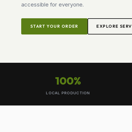
accessible for everyone.
START YOUR ORDER
EXPLORE SERV
100%
LOCAL PRODUCTION