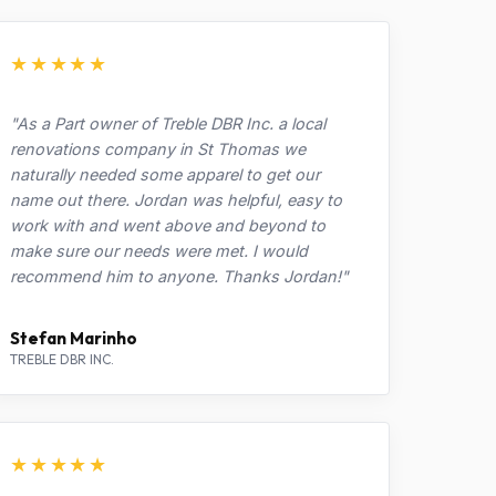
★★★★★
"As a Part owner of Treble DBR Inc. a local
renovations company in St Thomas we
naturally needed some apparel to get our
name out there. Jordan was helpful, easy to
work with and went above and beyond to
make sure our needs were met. I would
recommend him to anyone. Thanks Jordan!"
Stefan Marinho
TREBLE DBR INC.
★★★★★