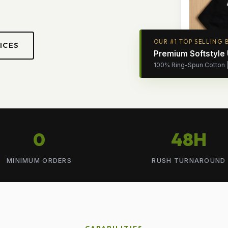
OUR #1 TOP SELLING 
ICES
Premium Softstyle
100% Ring-Spun Cotton | 
0
48H
MINIMUM ORDERS
RUSH TURNAROUND