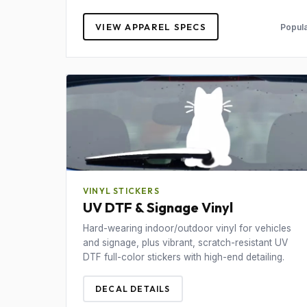
VIEW APPAREL SPECS
Popula
VINYL STICKERS
UV DTF & Signage Vinyl
Hard-wearing indoor/outdoor vinyl for vehicles
and signage, plus vibrant, scratch-resistant UV
DTF full-color stickers with high-end detailing.
DECAL DETAILS