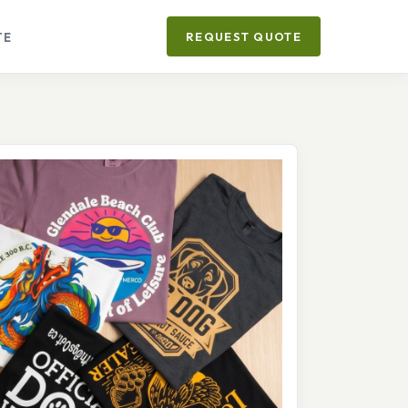
TE
REQUEST QUOTE