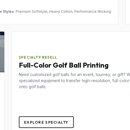
r Styles:
Premium Softstyle, Heavy Cotton, Performance Wicking
SPECIALTY RESELL
Full-Color Golf Ball Printing
Need customized golf balls for an event, tourney, or gift? We
specialized equipment to transfer high-resolution, full-color
onto golf balls.
EXPLORE SPECIALTY