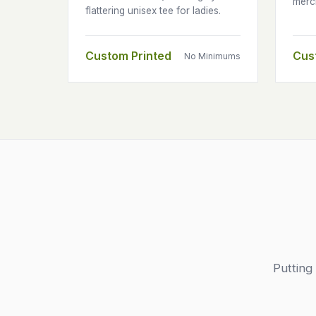
merc
flattering unisex tee for ladies.
Custom Printed
Cus
No Minimums
Putting