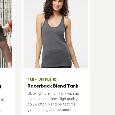
PREMIUM BLEND
g
Racerback Blend Tank
Ultra-light premium tank with an
exceptional drape. High quality
irt.
poly-cotton blend perfect for
gym, fitness, and summer heat.
s,