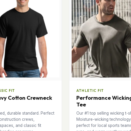
SIC FIT
ATHLETIC FIT
vy Cotton Crewneck
Performance Wickin
Tee
ed, durable standard. Perfect
Our #1 top selling wicking t-sh
onstruction crews,
Moisture-wicking technology
paces, and classic fit
perfect for local sports team