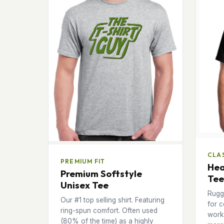
CLAS
PREMIUM FIT
Hea
Premium Softstyle
Tee
Unisex Tee
Rugg
Our #1 top selling shirt. Featuring
for c
ring-spun comfort. Often used
works
(80% of the time) as a highly