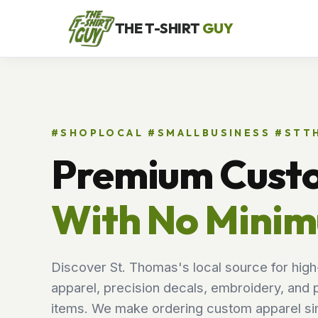
THE T-SHIRT
GUY
#SHOPLOCAL #SMALLBUSINESS #ST
Premium Cust
With No Mini
Discover St. Thomas's local source for high
apparel, precision decals, embroidery, and 
items. We make ordering custom apparel sim