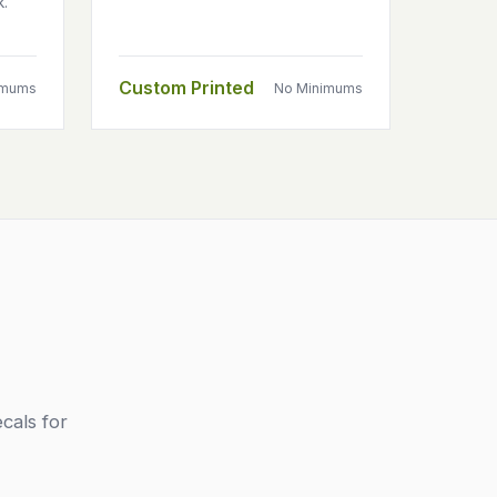
k.
Custom Printed
imums
No Minimums
cals for