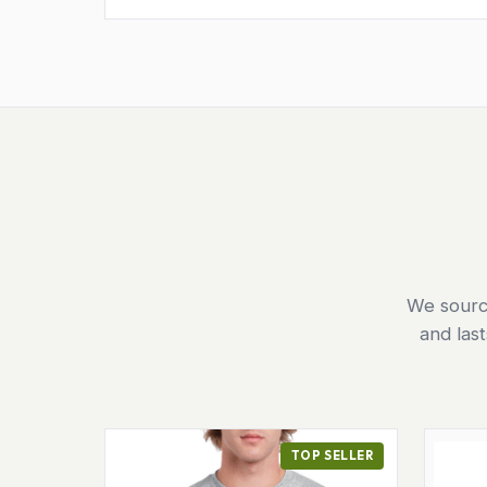
We source
and las
TOP SELLER