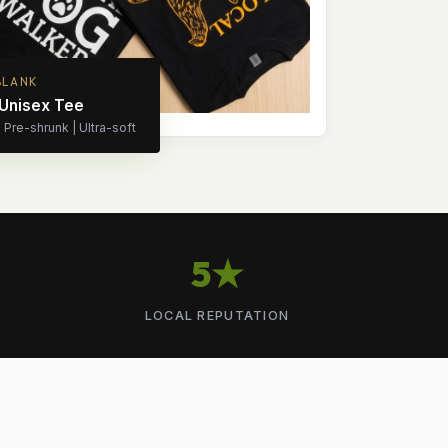
BLANK
 Unisex Tee
Pre-shrunk | Ultra-soft
5★
LOCAL REPUTATION