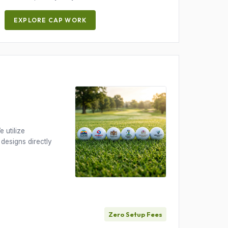
EXPLORE CAP WORK
 utilize
 designs directly
Zero Setup Fees