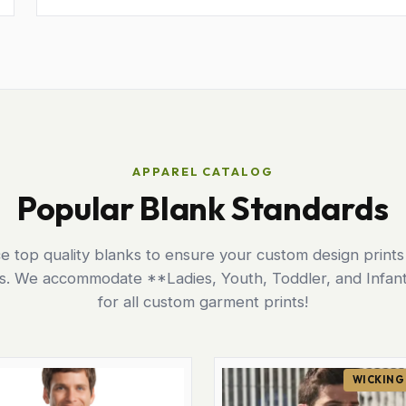
APPAREL CATALOG
Popular Blank Standards
 top quality blanks to ensure your custom design prints
ts. We accommodate **Ladies, Youth, Toddler, and Infant
for all custom garment prints!
WICKING