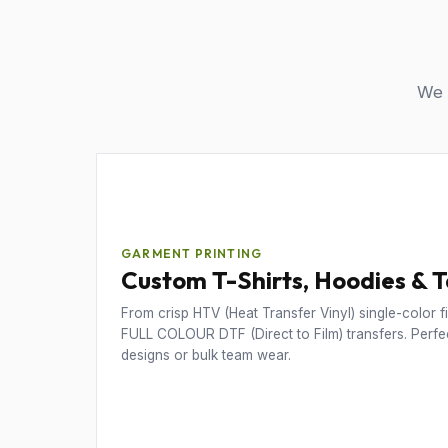
We u
GARMENT PRINTING
Custom T-Shirts, Hoodies & 
From crisp HTV (Heat Transfer Vinyl) single-color fil
FULL COLOUR DTF (Direct to Film) transfers. Perfec
designs or bulk team wear.