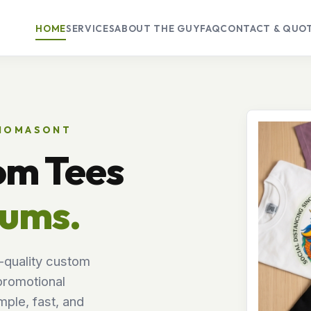
HOME
SERVICES
ABOUT THE GUY
FAQ
CONTACT & QUO
THOMASONT
om Tees
mums.
-quality custom
promotional
ple, fast, and