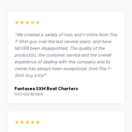
★★★★★
"We ordered a variety of hats and t-shirts from The
T-Shirt guy over the last several years, and have
NEVER been disappointed. The quality of the
product(s), the customer service and the overall
experience of dealing with this company and its
owner has always been exceptional. Give The T-
Shirt Guy a try!"
Fantasea SXM Boat Charters
GOOGLE REVIEW
★★★★★