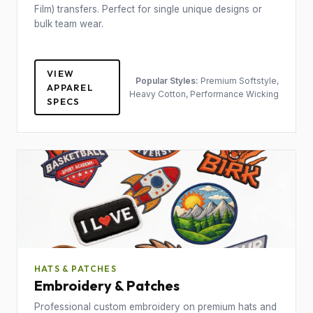
Film) transfers. Perfect for single unique designs or
bulk team wear.
VIEW
Popular Styles:
Premium Softstyle,
APPAREL
Heavy Cotton, Performance Wicking
SPECS
HATS & PATCHES
Embroidery & Patches
Professional custom embroidery on premium hats and