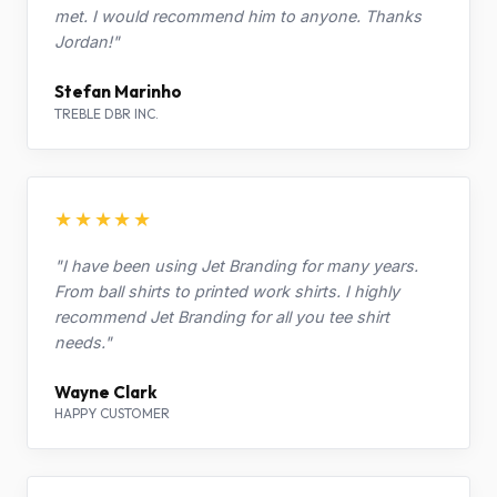
met. I would recommend him to anyone. Thanks
Jordan!"
Stefan Marinho
TREBLE DBR INC.
★★★★★
"I have been using Jet Branding for many years.
From ball shirts to printed work shirts. I highly
recommend Jet Branding for all you tee shirt
needs."
Wayne Clark
HAPPY CUSTOMER