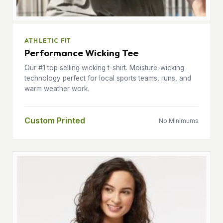
ATHLETIC FIT
Performance Wicking Tee
Our #1 top selling wicking t-shirt. Moisture-wicking
technology perfect for local sports teams, runs, and
warm weather work.
Custom Printed
No Minimums