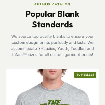
APPAREL CATALOG
Popular Blank
Standards
We source top quality blanks to ensure your
custom design prints perfectly and lasts. We
accommodate **Ladies, Youth, Toddler, and
Infant** sizes for all custom garment prints!
TOP SELLER