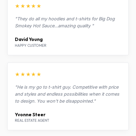
★★★★★
"They do all my hoodies and t-shirts for Big Dog
Smokey Hot Sauce...amazing quality "
David Young
HAPPY CUSTOMER
★★★★★
"He is my go to t-shirt guy. Competitive with price
and styles and endless possibilities when it comes
to design. You won't be disappointed."
Yvonne Steer
REAL ESTATE AGENT