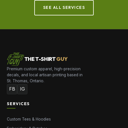
SEE ALL SERVICES
THE T-SHIRT
GUY
Premium custom apparel, high-precision
decals, and local artisan printing based in
St. Thomas, Ontario.
FB
IG
SERVICES
Custom Tees & Hoodies