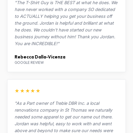
"The T-Shirt Guy is THE BEST at what he does. We
have never worked with a company SO dedicated
to ACTUALLY helping you get your business off
the ground. Jordan is helpful and brilliant at what
he does. We couldn't have started our new
business journey without him! Thank you Jordan.
You are INCREDIBLE!"
Rebecca Dalla-Vicenza
GOOGLE REVIEW
★★★★★
"As a Part owner of Treble DBR Inc. a local
renovations company in St Thomas we naturally
needed some apparel to get our name out there.
Jordan was helpful, easy to work with and went
above and beyond to make sure our needs were