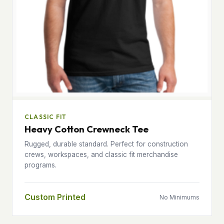
CLASSIC FIT
Heavy Cotton Crewneck Tee
Rugged, durable standard. Perfect for construction
crews, workspaces, and classic fit merchandise
programs.
Custom Printed
No Minimums