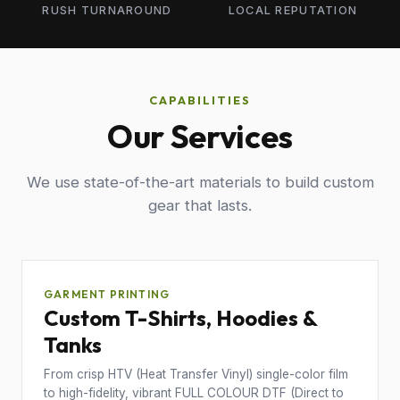
RUSH TURNAROUND
LOCAL REPUTATION
CAPABILITIES
Our Services
We use state-of-the-art materials to build custom
gear that lasts.
GARMENT PRINTING
Custom T-Shirts, Hoodies &
Tanks
From crisp HTV (Heat Transfer Vinyl) single-color film
to high-fidelity, vibrant FULL COLOUR DTF (Direct to