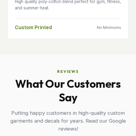
High quality poly-cotton blend perfect for gym, fitness,
and summer heat.
Custom Printed
No Minimums
REVIEWS
What Our Customers
Say
Putting happy customers in high-quality custom
garments and decals for years. Read our Google
reviews!