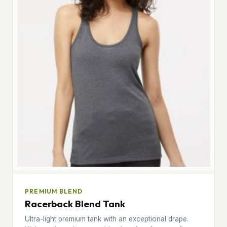
PREMIUM BLEND
Racerback Blend Tank
Ultra-light premium tank with an exceptional drape.