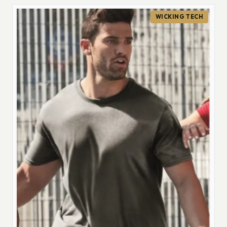
WICKING TECH