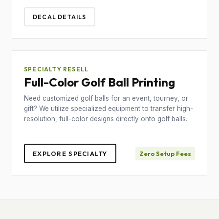
DECAL DETAILS
SPECIALTY RESELL
Full-Color Golf Ball Printing
Need customized golf balls for an event, tourney, or
gift? We utilize specialized equipment to transfer high-
resolution, full-color designs directly onto golf balls.
EXPLORE SPECIALTY
Zero Setup Fees