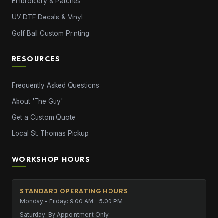
Embroidery & Patches
UV DTF Decals & Vinyl
Golf Ball Custom Printing
RESOURCES
Frequently Asked Questions
About 'The Guy'
Get a Custom Quote
Local St. Thomas Pickup
WORKSHOP HOURS
STANDARD OPERATING HOURS
Monday - Friday: 9:00 AM - 5:00 PM
Saturday: By Appointment Only