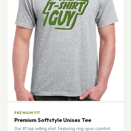
PREMIUM FIT
Premium Softstyle Unisex Tee
Our #1 top selling shirt. Featuring ring-spun comfort.