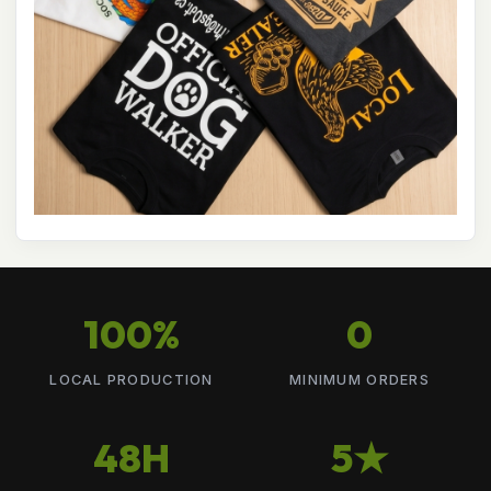
100%
0
LOCAL PRODUCTION
MINIMUM ORDERS
48H
5★