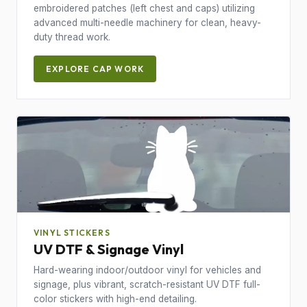
embroidered patches (left chest and caps) utilizing
advanced multi-needle machinery for clean, heavy-
duty thread work.
EXPLORE CAP WORK
VINYL STICKERS
UV DTF & Signage Vinyl
Hard-wearing indoor/outdoor vinyl for vehicles and
signage, plus vibrant, scratch-resistant UV DTF full-
color stickers with high-end detailing.