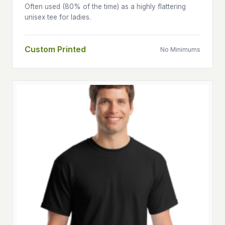
Often used (80% of the time) as a highly flattering
unisex tee for ladies.
Custom Printed
No Minimums