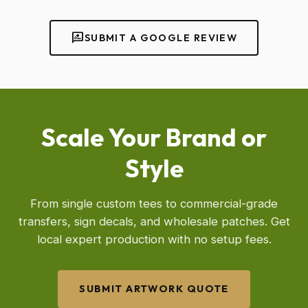
rate_review
SUBMIT A GOOGLE REVIEW
Scale Your Brand or
Style
From single custom tees to commercial-grade
transfers, sign decals, and wholesale patches. Get
local expert production with no setup fees.
SUBMIT ARTWORK QUOTE