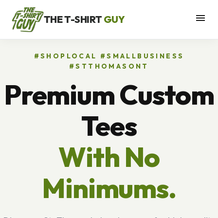
menu
THE T-SHIRT
GUY
#SHOPLOCAL #SMALLBUSINESS
#STTHOMASONT
Premium Custom
Tees
With No
Minimums.