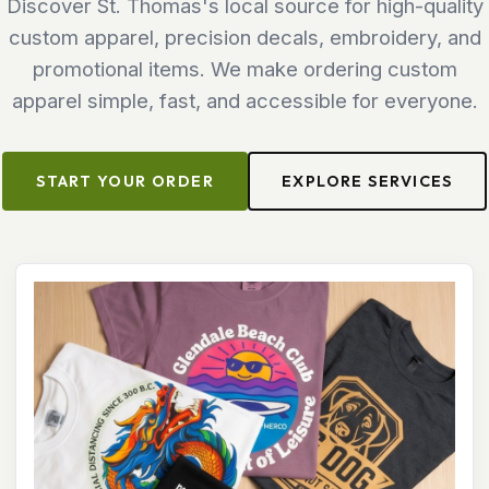
Discover St. Thomas's local source for high-quality
custom apparel, precision decals, embroidery, and
promotional items. We make ordering custom
apparel simple, fast, and accessible for everyone.
START YOUR ORDER
EXPLORE SERVICES