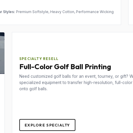
r Styles:
Premium Softstyle, Heavy Cotton, Performance Wicking
SPECIALTY RESELL
Full-Color Golf Ball Printing
Need customized golf balls for an event, tourney, or gift? We
specialized equipment to transfer high-resolution, full-color
onto golf balls.
EXPLORE SPECIALTY