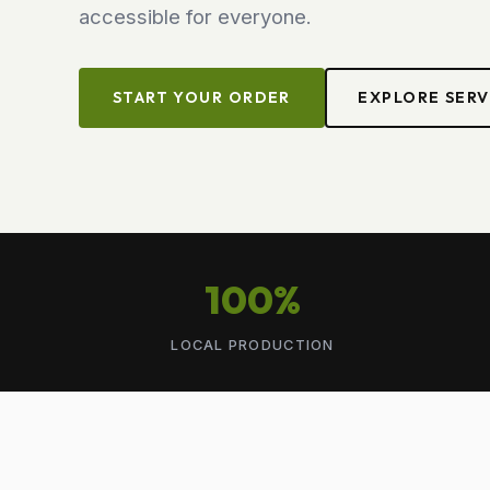
accessible for everyone.
START YOUR ORDER
EXPLORE SERV
100%
LOCAL PRODUCTION