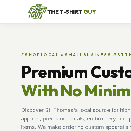
THE T-SHIRT
GUY
#SHOPLOCAL #SMALLBUSINESS #ST
Premium Cust
With No Mini
Discover St. Thomas's local source for high
apparel, precision decals, embroidery, and 
items. We make ordering custom apparel sim