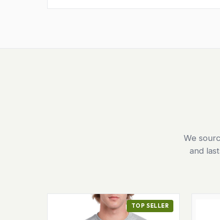
We source
and las
TOP SELLER