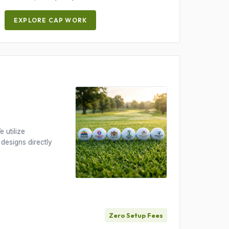
EXPLORE CAP WORK
 utilize
 designs directly
Zero Setup Fees