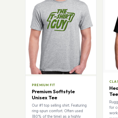
CLAS
PREMIUM FIT
Hea
Premium Softstyle
Tee
Unisex Tee
Rugg
Our #1 top selling shirt. Featuring
for c
ring-spun comfort. Often used
works
(80% of the time) as a highly