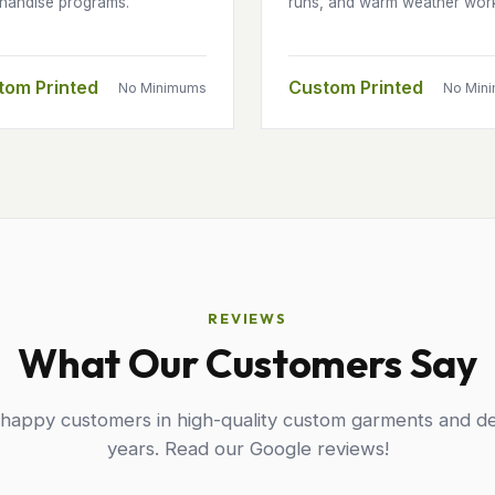
handise programs.
runs, and warm weather wor
tom Printed
Custom Printed
No Minimums
No Min
REVIEWS
What Our Customers Say
 happy customers in high-quality custom garments and de
years. Read our Google reviews!