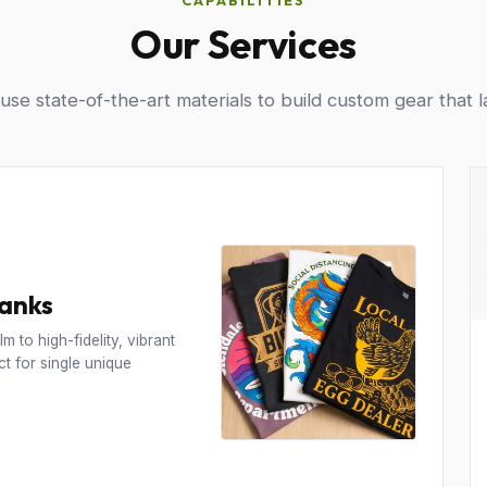
CAPABILITIES
Our Services
se state-of-the-art materials to build custom gear that l
Tanks
m to high-fidelity, vibrant
t for single unique