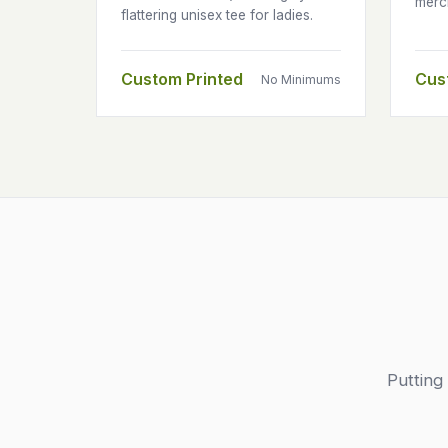
merc
flattering unisex tee for ladies.
Custom Printed
Cus
No Minimums
Putting