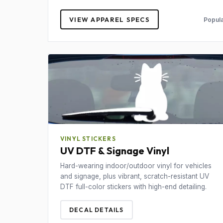
VIEW APPAREL SPECS
Popula
VINYL STICKERS
UV DTF & Signage Vinyl
Hard-wearing indoor/outdoor vinyl for vehicles
and signage, plus vibrant, scratch-resistant UV
DTF full-color stickers with high-end detailing.
DECAL DETAILS