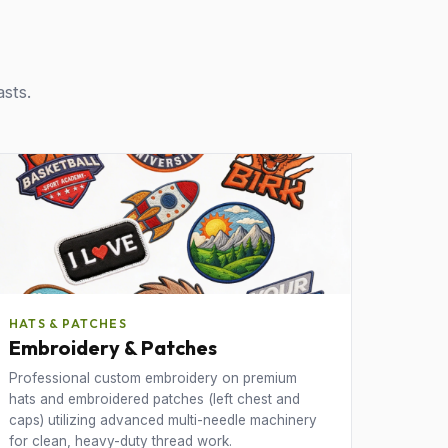
asts.
HATS & PATCHES
Embroidery & Patches
Professional custom embroidery on premium
hats and embroidered patches (left chest and
caps) utilizing advanced multi-needle machinery
for clean, heavy-duty thread work.