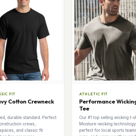
SIC FIT
ATHLETIC FIT
vy Cotton Crewneck
Performance Wickin
Tee
ed, durable standard. Perfect
Our #1 top selling wicking t-sh
onstruction crews,
Moisture-wicking technology
paces, and classic fit
perfect for local sports team