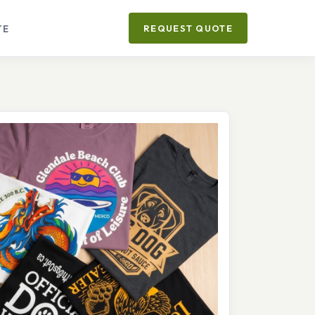
TE
REQUEST QUOTE