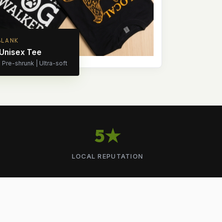
BLANK
 Unisex Tee
Pre-shrunk | Ultra-soft
5★
LOCAL REPUTATION