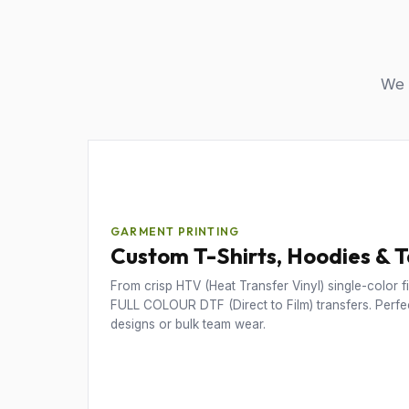
We u
GARMENT PRINTING
Custom T-Shirts, Hoodies & 
From crisp HTV (Heat Transfer Vinyl) single-color fil
FULL COLOUR DTF (Direct to Film) transfers. Perfec
designs or bulk team wear.