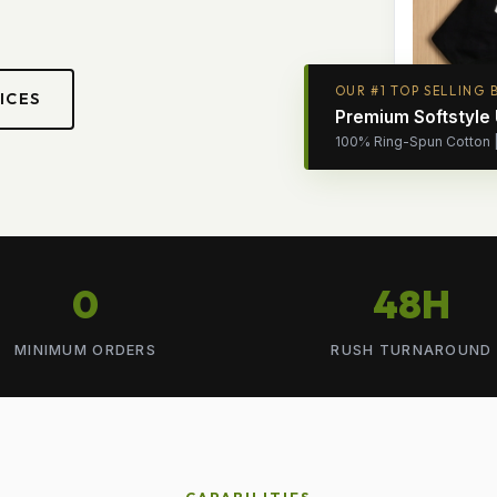
OUR #1 TOP SELLING 
ICES
Premium Softstyle
100% Ring-Spun Cotton | 
0
48H
MINIMUM ORDERS
RUSH TURNAROUND