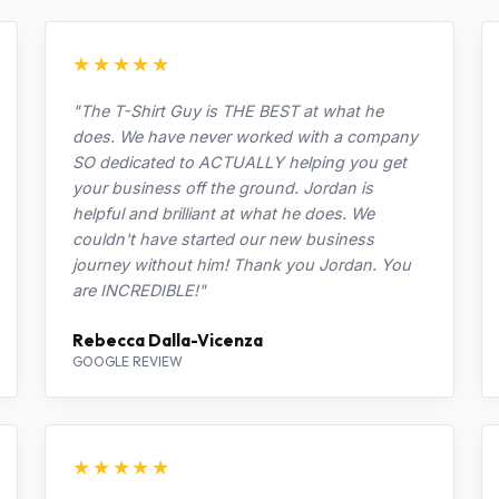
★★★★★
"The T-Shirt Guy is THE BEST at what he
does. We have never worked with a company
SO dedicated to ACTUALLY helping you get
your business off the ground. Jordan is
helpful and brilliant at what he does. We
couldn't have started our new business
journey without him! Thank you Jordan. You
are INCREDIBLE!"
Rebecca Dalla-Vicenza
GOOGLE REVIEW
★★★★★