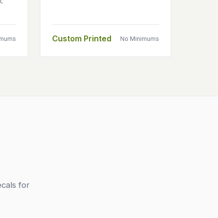
k.
Custom Printed
imums
No Minimums
cals for