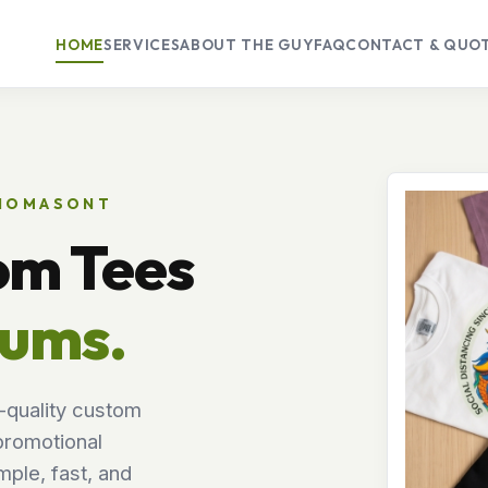
HOME
SERVICES
ABOUT THE GUY
FAQ
CONTACT & QUO
THOMASONT
om Tees
mums.
-quality custom
promotional
ple, fast, and