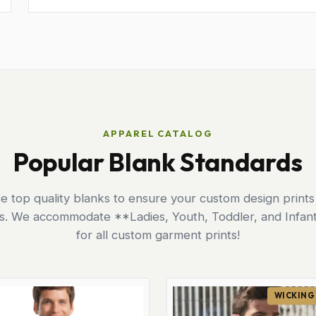
APPAREL CATALOG
Popular Blank Standards
 top quality blanks to ensure your custom design prints
ts. We accommodate **Ladies, Youth, Toddler, and Infant
for all custom garment prints!
WICKING