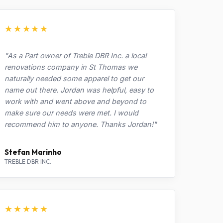
★★★★★
"As a Part owner of Treble DBR Inc. a local
renovations company in St Thomas we
naturally needed some apparel to get our
name out there. Jordan was helpful, easy to
work with and went above and beyond to
make sure our needs were met. I would
recommend him to anyone. Thanks Jordan!"
Stefan Marinho
TREBLE DBR INC.
★★★★★