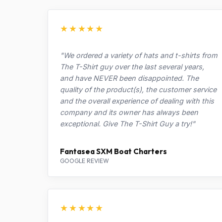
★★★★★
"We ordered a variety of hats and t-shirts from
The T-Shirt guy over the last several years,
and have NEVER been disappointed. The
quality of the product(s), the customer service
and the overall experience of dealing with this
company and its owner has always been
exceptional. Give The T-Shirt Guy a try!"
Fantasea SXM Boat Charters
GOOGLE REVIEW
★★★★★