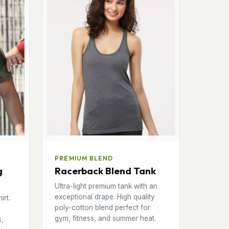
PREMIUM BLEND
g
Racerback Blend Tank
Ultra-light premium tank with an
exceptional drape. High quality
irt.
poly-cotton blend perfect for
gym, fitness, and summer heat.
s,