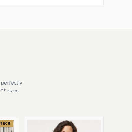
 perfectly
** sizes
 TECH